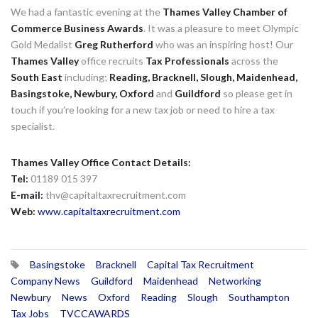
We had a fantastic evening at the
Thames Valley Chamber of
Commerce
Business Awards
. It
was a pleasure to meet Olympic
Gold Medalist
Greg Rutherford
who was an inspiring host! Our
Thames Valley
office recruits
Tax Professionals
across the
South East
including;
Reading,
Bracknell,
Slough,
Maidenhead,
Basingstoke,
Newbury,
Oxford
and
Guildford
so please get in
touch if you’re looking for a new
tax job
or need to hire a
tax
specialist
.
Thames Valley Office Contact Details:
Tel:
01189 015 397
E-mail:
thv@capitaltaxrecruitment.com
Web:
www.capitaltaxrecruitment.com
Basingstoke
Bracknell
Capital Tax Recruitment
Company News
Guildford
Maidenhead
Networking
Newbury
News
Oxford
Reading
Slough
Southampton
Tax Jobs
TVCCAWARDS