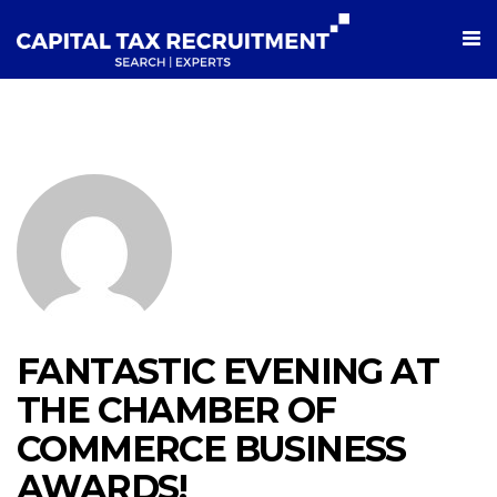
FANTASTIC EVENING AT
THE CHAMBER OF
COMMERCE BUSINESS
AWARDS!