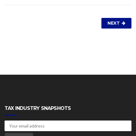
NEXT
TAX INDUSTRY SNAPSHOTS