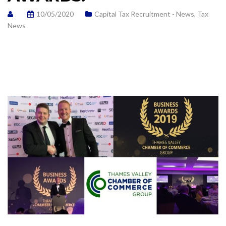
10/05/2020
Capital Tax Recruitment - News
,
Tax
News