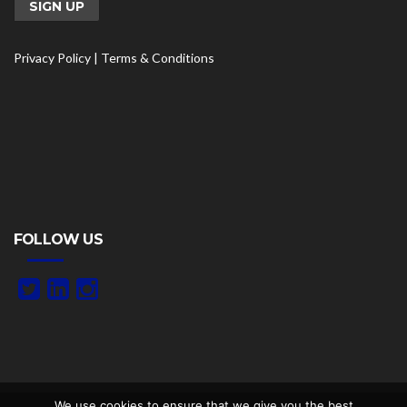
Privacy Policy
|
Terms & Conditions
FOLLOW US
We use cookies to ensure that we give you the best