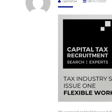
capitaltax
08/07/2020
We surveyed and held focussed dis