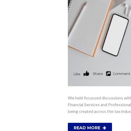
We held focussed discussions with
Financial Services and Professional
being created across the tax indu
READ MORE