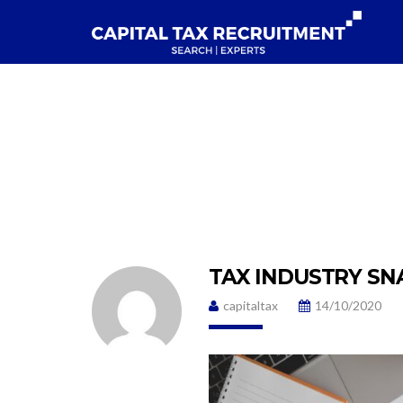
TAX INDUSTRY SN
capitaltax
14/10/2020