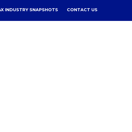
AX INDUSTRY SNAPSHOTS
CONTACT US