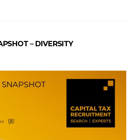
APSHOT – DIVERSITY