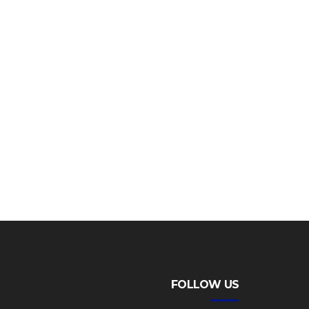
FOLLOW US