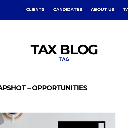
CLIENTS
CANDIDATES
ABOUT US
T
TAX BLOG
TAG
APSHOT – OPPORTUNITIES