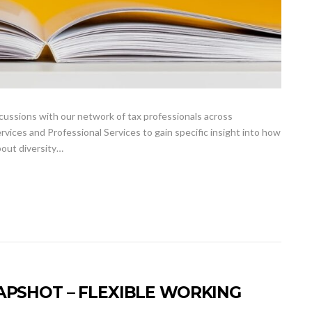
ussions with our network of tax professionals across
vices and Professional Services to gain specific insight into how
bout diversity…
APSHOT – FLEXIBLE WORKING