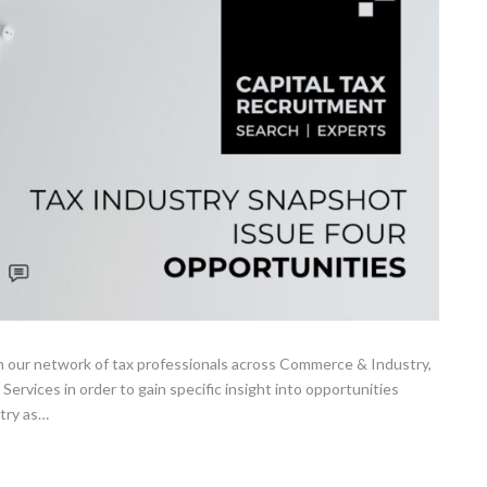
 our network of tax professionals across Commerce & Industry,
 Services in order to gain specific insight into opportunities
stry as…