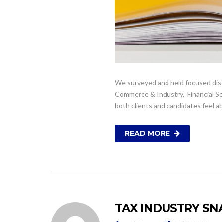
We surveyed and held focused disc
Commerce & Industry, Financial Ser
both clients and candidates feel a
READ MORE
TAX INDUSTRY SN