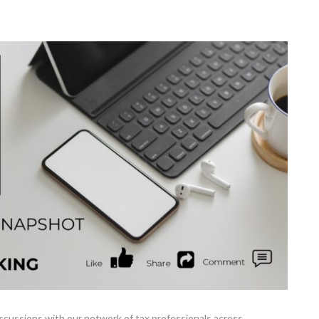
cussions with our network of tax professionals across