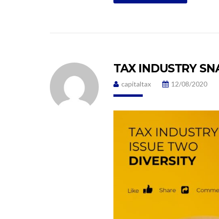
TAX INDUSTRY SN
capitaltax
12/08/2020