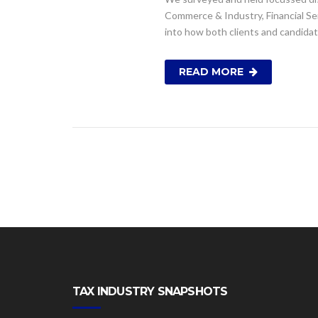
Commerce & Industry, Financial Serv
into how both clients and candida
READ MORE
TAX INDUSTRY SNAPSHOTS