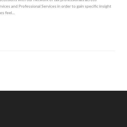
ices and Professional Services in order to gain specific insight
tes feel…